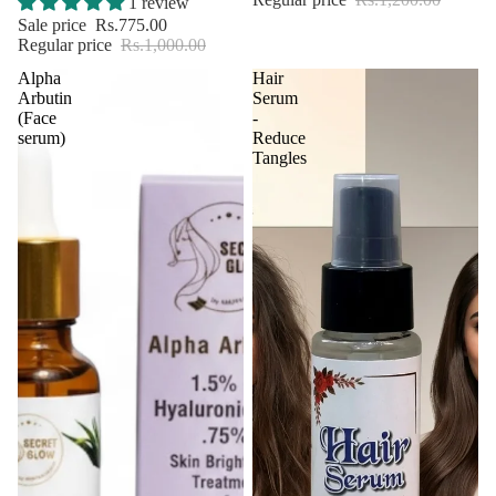
1 review
Sale price
Rs.775.00
Regular price
Rs.1,000.00
Alpha
Hair
Arbutin
Serum
(Face
-
serum)
Reduce
Tangles