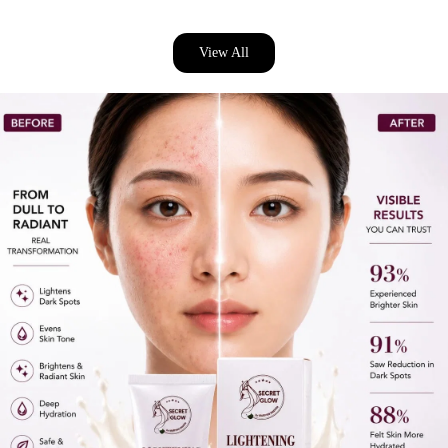
View All