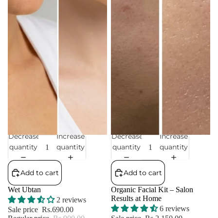
Decrease
Increase
Decrease
Increase
Sale
Sale
quantity
quantity
quantity
quantity
Add to cart
Add to cart
Wet Ubtan
Organic Facial Kit – Salon
Results at Home
2 reviews
6 reviews
Sale price
Rs.690.00