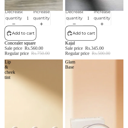
Decrease
Increase
Decrease
Increase
Sale
Sale
quantity
quantity
quantity
quantity
Add to cart
Add to cart
Concealer square
Kajal
Sale price
Rs.560.00
Sale price
Rs.345.00
Regular price
Rs.750.00
Regular price
Rs.500.00
Lip
Glam
&
Base
cheek
tint