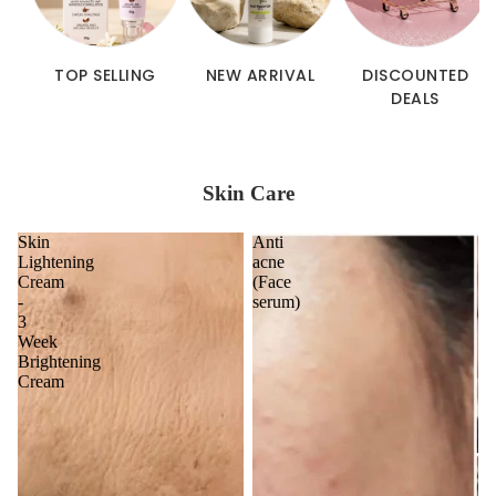
TOP SELLING
NEW ARRIVAL
DISCOUNTED
DEALS
Skin Care
Skin
Anti
Lightening
acne
Cream
(Face
-
serum)
3
Week
Brightening
Cream