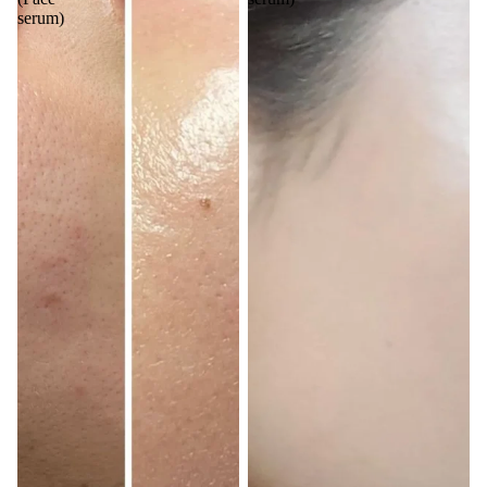
serum)