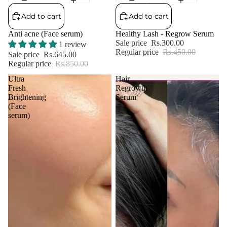
Add to cart
Add to cart
Anti acne (Face serum)
Healthy Lash - Regrow Serum
Sale price
Rs.300.00
1 review
Regular price
Rs.450.00
Sale price
Rs.645.00
Regular price
Rs.850.00
Ultra
Hair
Fresh
Regrowth
Brightening
Serum
(Face
serum)