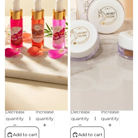
Decrease
Increase
Decrease
Increase
Sale
Sale
quantity
quantity
quantity
quantity
Add to cart
Add to cart