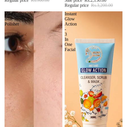
Regular price
Rs.900.00
Sale price
Rs.2,150.00
Regular price
Rs.3,200.00
Mint
Instant
Blue
Glow
Polisher
Action
-
3
In
One
Facial