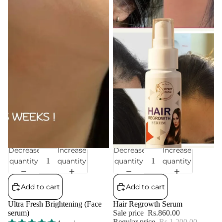
Decrease
Increase
Decrease
Increase
Sale
Sale
quantity
quantity
quantity
quantity
Add to cart
Add to cart
Ultra Fresh Brightening (Face
Hair Regrowth Serum
serum)
Sale price
Rs.860.00
Regular price
Rs.1,200.00