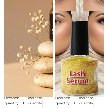
Decrease
Increase
Decrease
Increase
Sale
Sale
quantity
quantity
quantity
quantity