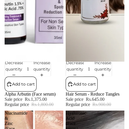
Decrease
Increase
Decrease
Increase
Sale
Sale
quantity
quantity
quantity
quantity
Add to cart
Add to cart
Alpha Arbutin (Face serum)
Hair Serum - Reduce Tangles
Sale price
Rs.1,375.00
Sale price
Rs.645.00
Regular price
Rs.1,800.00
Regular price
Rs.900.00
Niacinamide
Hyaluronic
&
Acid
Zinc
(Face
(Face
serum)