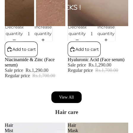
Decrease
Increase
Decrease
Increase
Sale
Sale
quantity
quantity
quantity
quantity
Add to cart
Add to cart
Niacinamide & Zinc (Face
Hyaluronic Acid (Face serum)
serum)
Sale price
Rs.1,290.00
Sale price
Rs.1,290.00
Regular price
Rs.1,700.00
Regular price
Rs.1,700.00
View All
Hair care
Hair
Hair
Mist
Mask