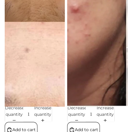
Decrease
Increase
Decrease
Increase
Sale
Sale
quantity
quantity
quantity
quantity
Add to cart
Add to cart