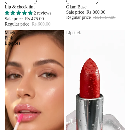
Lip & cheek tint
Glam Base
Sale price
Rs.860.00
2 reviews
Regular price
Rs.1,150.00
Sale price
Rs.475.00
Regular price
Rs.600.00
Magic
Lipstick
Pink
Lipgloss