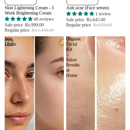
Skin Lightening Cream - 3
Anti acne (Face serum)
Week Brightening Cream
1 review
49 reviews
Sale price
Rs.645.00
Sale price
Rs.999.00
Regular price
Rs.850.00
Regular price
Rs.1,450.00
Wet
Organic
Ubtan
Facial
Kit
–
Salon
Results
at
Home