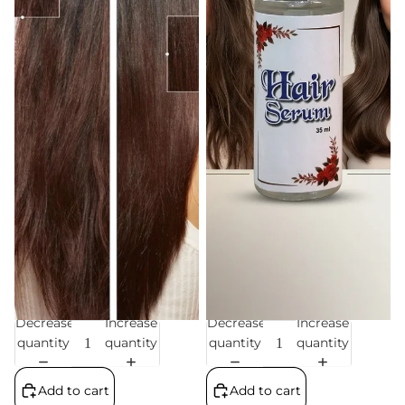
Decrease
Increase
Decrease
Increase
Sale
Sale
quantity
quantity
quantity
quantity
Add to cart
Add to cart