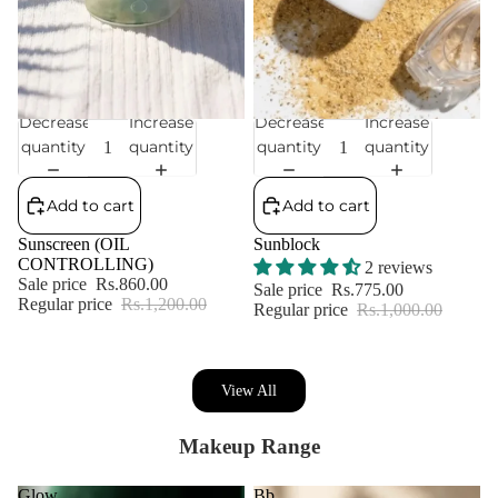
Decrease
Increase
Decrease
Increase
Sale
Sale
quantity
quantity
quantity
quantity
Add to cart
Add to cart
Sunscreen (OIL
Sunblock
CONTROLLING)
2 reviews
Sale price
Rs.860.00
Sale price
Rs.775.00
Regular price
Rs.1,200.00
Regular price
Rs.1,000.00
View All
Makeup Range
Glow
Bb