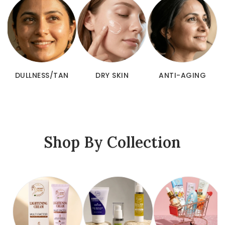
ACNE & SPOTS
DULLNESS/TAN
DRY SKIN
Shop By Collection