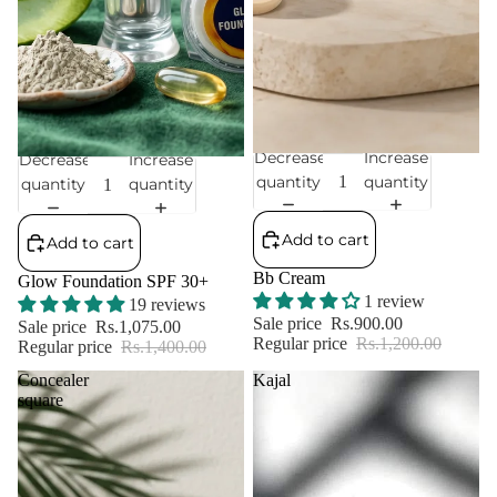
Decrease
Increase
Decrease
Increase
Sale
Sale
quantity
quantity
quantity
quantity
Add to cart
Add to cart
Bb Cream
Glow Foundation SPF 30+
1 review
19 reviews
Sale price
Rs.900.00
Sale price
Rs.1,075.00
Regular price
Rs.1,200.00
Regular price
Rs.1,400.00
Concealer
Kajal
square