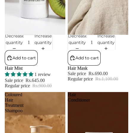
Decrease
Increase
Decrease
Increase
Sale
Sale
quantity
quantity
quantity
quantity
Add to cart
Add to cart
Hair Mist
Hair Mask
Sale price
Rs.690.00
1 review
Regular price
Rs.1,100.00
Sale price
Rs.645.00
Regular price
Rs.900.00
Coloured
Hair
Hair
Conditioner
Treatment
Shampoo