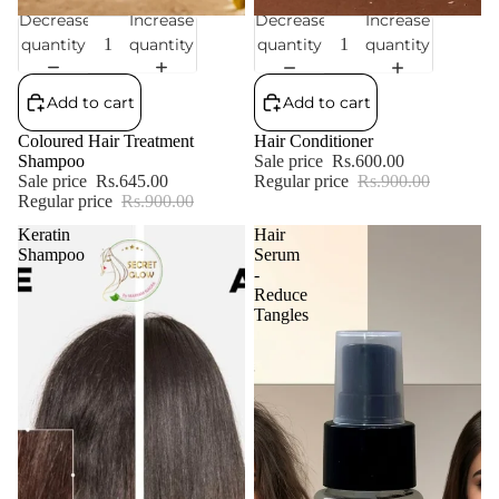
Decrease
Increase
Decrease
Increase
Sale
Sale
quantity
quantity
quantity
quantity
Add to cart
Add to cart
Coloured Hair Treatment
Hair Conditioner
Shampoo
Sale price
Rs.600.00
Sale price
Rs.645.00
Regular price
Rs.900.00
Regular price
Rs.900.00
Keratin
Hair
Shampoo
Serum
-
Reduce
Tangles