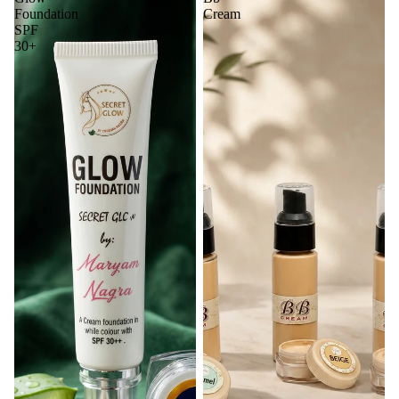
Foundation
Cream
SPF
30+