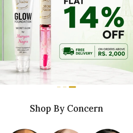
Shop By Concern