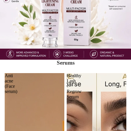
Serums
Anti
Healthy
acne
Lash
(Face
-
serum)
Regrow
Serum