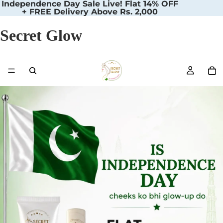
Independence Day Sale Live! Flat 14% OFF
+ FREE Delivery Above Rs. 2,000
Secret Glow