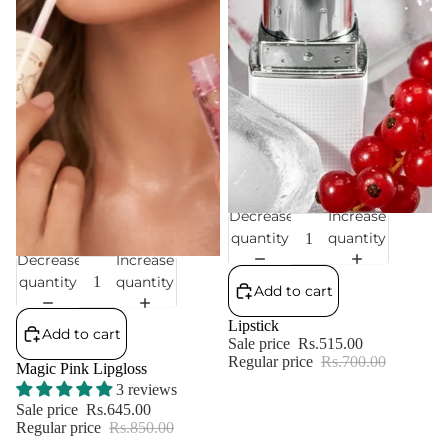
Decrease
Increase
Sale
quantity
quantity
Decrease
Increase
Sale
quantity
quantity
Add to cart
Lipstick
Add to cart
Sale price
Rs.515.00
Regular price
Rs.700.00
Magic Pink Lipgloss
3 reviews
Sale price
Rs.645.00
Regular price
Rs.850.00