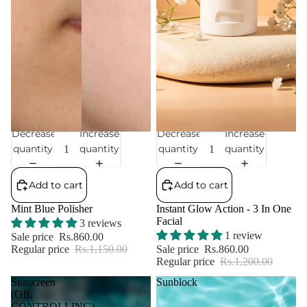
Decrease
Increase
Decrease
Increase
Sale
Sale
quantity
quantity
quantity
quantity
Add to cart
Add to cart
Mint Blue Polisher
Instant Glow Action - 3 In One
Facial
3 reviews
1 review
Sale price
Rs.860.00
Regular price
Rs.1,150.00
Sale price
Rs.860.00
Regular price
Rs.1,200.00
Sunscreen
Sunblock
(OIL
CONTROLLING)